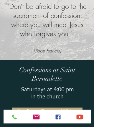
"Don't be afraid to go to the
sacrament of confession,
where you will meet Jesus
who forgives you."
[Pope Francis]
Confessions at Saint
Bernadette
Saturdays at 4:00 pm
in the church
First Reconciliation for Children
Interested in becoming Catholic or