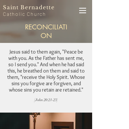
Saint
Bernadette
Catholic
Church
RECONCILIATI
ON
Jesus said to them again, "Peace be
with you. As the Father has sent me,
so I send you." And when he had said
this, he breathed on them and said to
them, "receive the Holy Spirit. Whose
sins you forgive are forgiven, and
whose sins you retain are retained."
[John 20:21-23]