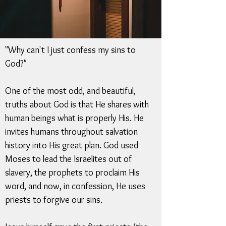
"Why can't I just confess my sins to
God?"
One of the most odd, and beautiful,
truths about God is that He shares with
human beings what is properly His. He
invites humans throughout salvation
history into His great plan. God used
Moses to lead the Israelites out of
slavery, the prophets to proclaim His
word, and now, in confession, He uses
priests to forgive our sins.