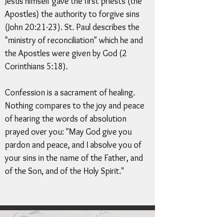
Jesus himself gave the first priests (the
Apostles) the authority to forgive sins
(John 20:21-23). St. Paul describes the
"ministry of reconciliation" which he and
the Apostles were given by God (2
Corinthians 5:18).
Confession is a sacrament of healing.
Nothing compares to the joy and peace
of hearing the words of absolution
prayed over you: "May God give you
pardon and peace, and I absolve you of
your sins in the name of the Father, and
of the Son, and of the Holy Spirit."