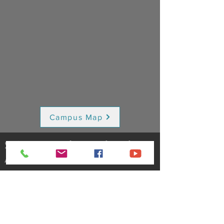
Campus Map
Saint Bernadette Church
A Catholic Faith Community
(716) 649-3090
5930 South Abbott Road
Orchard Park, NY 14127