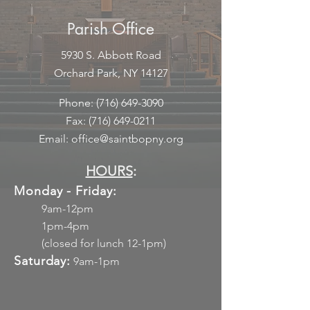
Parish Office
5930 S. Abbott Road
Orchard Park, NY 14127
Phone:
(716) 649-3090
Fax:
(716) 649-0211
Email:
office@saintbopny.org
HOURS
:
Monday - Friday:
9am-12pm
1pm-4pm
(closed for lunch 12-1pm)
Saturday:
9am-1pm