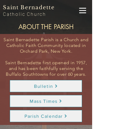
Saint
Bernadette
Catholic
Church
ABOUT THE PARISH
Saint Bernadette Parish is a
Church
and
Catholic Faith Community located in
Orchard Park, New York.
Saint Bernadette first opened in 1957,
and has been faithfully serving the
Buffalo Southtowns for over 60 years.
Bulletin
Mass Times
Parish Calendar