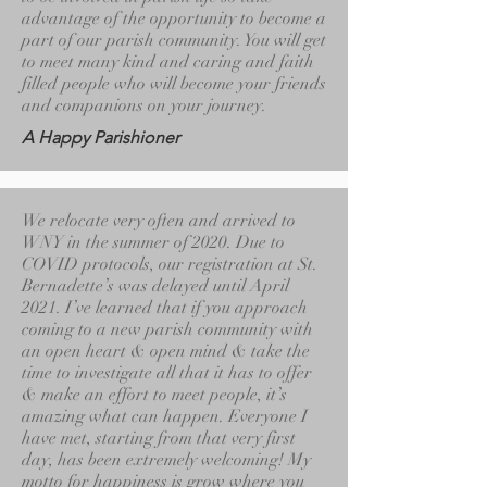
advantage of the opportunity to become a
part of our parish community. You will get
to meet many kind and caring and faith
filled people who will become your friends
and companions on your journey.
A Happy Parishioner
We relocate very often and arrived to
WNY in the summer of 2020. Due to
COVID protocols, our registration at St.
Bernadette’s was delayed until April
2021. I’ve learned that if you approach
coming to a new parish community with
an open heart & open mind & take the
time to investigate all that it has to offer
& make an effort to meet people, it’s
amazing what can happen. Everyone I
have met, starting from that very first
day, has been extremely welcoming! My
motto for happiness is grow where you