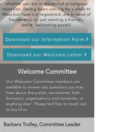
whether you are in residential or religious
transition, having been coming for a while to
Mass but have not registered, are in need of
Sacraments, or just wanting a friendly,
active, welcoming parish!
Download our Information Form
Download our Welcome Letter
Welcome Committee
Our Welcome Committee members are
available to answer any questions you may
have about the parish, sacraments, faith
formation, organizations and ministries, or
anything else! Please feel free to reach out
to any of us
Barbara Trolley, Committee Leader