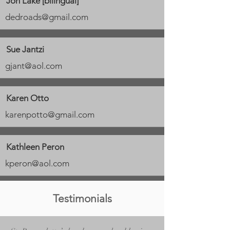
Jon Lake [bilingual]
dedroads@gmail.com
Sue Jantzi
gjant@aol.com
Karen Otto
karenpotto@gmail.com
Kathleen Peron
kperon@aol.com
Testimonials