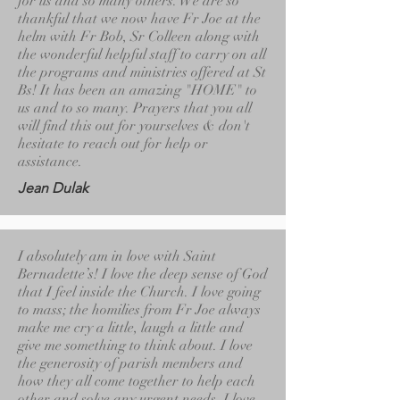
for us and so many others. We are so
thankful that we now have Fr Joe at the
helm with Fr Bob, Sr Colleen along with
the wonderful helpful staff to carry on all
the programs and ministries offered at St
Bs! It has been an amazing "HOME" to
us and to so many. Prayers that you all
will find this out for yourselves & don't
hesitate to reach out for help or
assistance.
Jean Dulak
I absolutely am in love with Saint
Bernadette’s! I love the deep sense of God
that I feel inside the Church. I love going
to mass; the homilies from Fr Joe always
make me cry a little, laugh a little and
give me something to think about. I love
the generosity of parish members and
how they all come together to help each
other and solve any urgent needs. I love