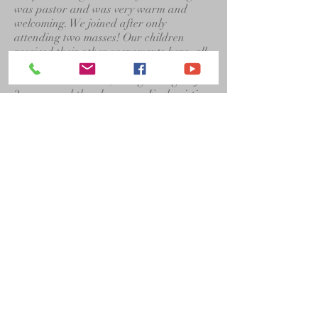
was pastor and was very warm and
welcoming. We joined after only
attending two masses! Our children
received their other sacraments here, all
became altar servers, my daughters sang
in church mice choir, I taught religion for
2 years, and then became a Eucharistic
minister. It is a very special ministry. I
have recently signed up as an Adoration
adorer, sub since I still work Part time.
We love St. Bernadette Church! There
are many things one can help with or
join depending how much time one has
and what stage of their life they are in.
We love Fr. Joe’s masses and homilies
and those of our many guest priests. We
have a nice youth group too now to
attract our younger people which is so
important. They will be the future of our
church!
Sue Jantzi