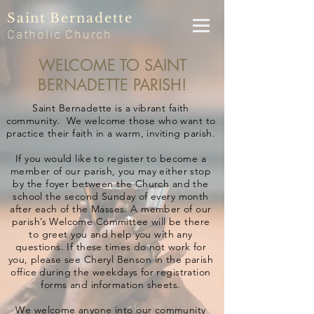
Saint
Bernadette
Catholic
Church
WELCOME TO SAINT
BERNADETTE PARISH!
Saint Bernadette is a vibrant faith
community. We welcome those who want to
practice their faith in a warm, inviting parish.
If you would like to register to become a
member of our parish, you may either stop
by the foyer between the Church and the
school the second Sunday of every month
after each of the Masses. A member of our
parish’s Welcome Committee will be there
to greet you and help you with any
questions. If these times do not work for
you, please see Cheryl Benson in the parish
office during the weekdays for registration
forms and information sheets.
We welcome anyone into our community