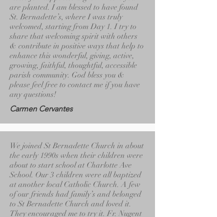
are planted. I am blessed to have found
St. Bernadette’s, where I was truly
welcomed, starting from Day 1. I try to
share that welcoming spirit with others
& contribute in positive ways that help to
enhance this wonderful, giving, active,
growing, faithful, thoughtful, accessible
parish community. God bless you &
please feel free to contact me if you have
any questions!
Carmen Cervantes
We joined St Bernadette Church in about
the early 1990s when their children were
about to start school at Charlotte Ave
School. Our 3 children were all baptized
at another local Catholic Church. A few
of our friends had family’s and belonged
to St Bernadette Church and loved it.
They encouraged me to try it. Fr. Nugent