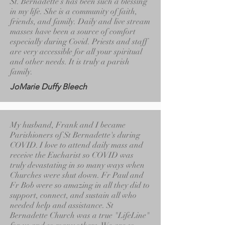
St. Bernadette’s has been such a blessing
in my life. She is a community of faith,
friends, and family. Daily and live stream
masses have been a source of comfort
especially during Covid. Priests and staff
are very accessible for all your spiritual
and other needs. It is truly a parish
family.
JoMarie Duffy Bleech
My husband, Frank and I became
Parishioners of St Bernadette's during
COVID. I love to attend daily mass and
receive the Eucharist so COVID was
truly devastating in so many ways when
Churches were shut down. Fr Paul and
Fr Bob were so amazing in all they did to
support, connect, and sustain all who
needed help and assistance. St
Bernadette Church was a true "LifeLine"