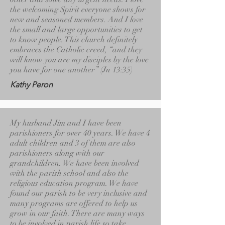
the welcoming Spirit everyone shows for
new and seasoned members. And I love
the small and large opportunities to get
to know people. This church definitely
embraces the Catholic creed, “and they
will know you are my disciples by the love
you have for one another” (Jn 13:35)
Kathy Peron
My husband Jim and I have been
parishioners for over 40 years. We have 4
adult children and 3 of them are also
parishioners along with our
grandchildren. We have been involved
with the parish school and also the
religious education program. We have
found our parish to be very inclusive and
many programs are offered to help us
grow in our faith. There are many ways
to be involved in parish life so take