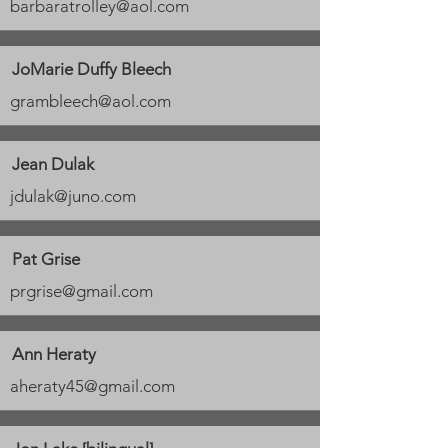
barbaratrolley@aol.com
JoMarie Duffy Bleech
grambleech@aol.com
Jean Dulak
jdulak@juno.com
Pat Grise
prgrise@gmail.com
Ann Heraty
aheraty45@gmail.com