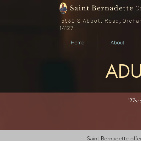
C
Saint
Bernadette
5930 S Abbott Road
,
Orcha
14127
Home
About
ADU
"The s
Saint Bernadette offer