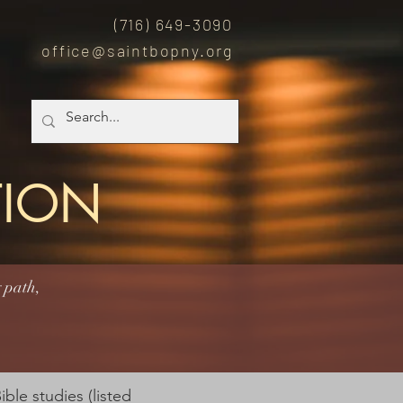
(7
16) 649-3090
office@saintbopny.org
TION
 path,
ble studies (listed