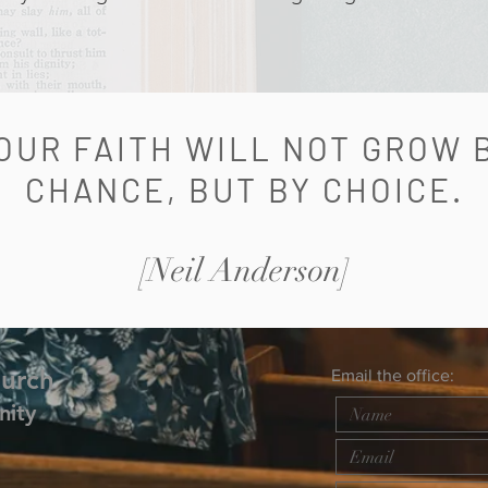
OUR FAITH WILL NOT GROW 
CHANCE, BUT BY CHOICE.
[Neil Anderson]
hurch
Email the office:
nity