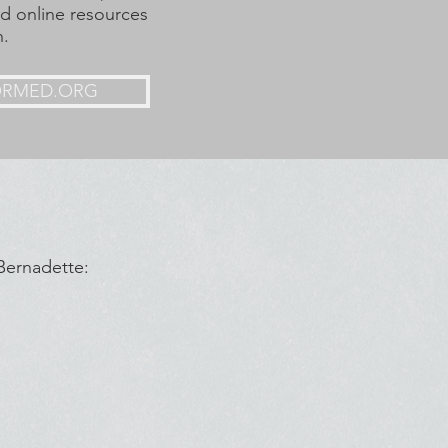
nd online resources
h.
ORMED.ORG
 Bernadette: