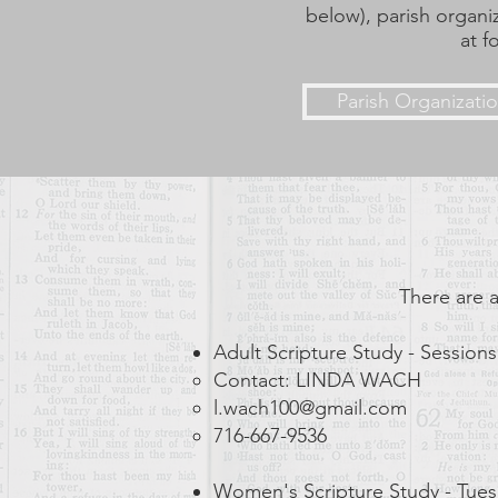
below), parish organi
at f
Parish Organizati
There are a
Adult Scripture Study - Sessions
Contact: LINDA WACH
l.wach100@gmail.com
716-667-9536
Women's Scripture Study - Tue