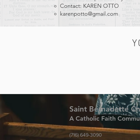
Contact: KAREN OTTO
karenpotto@gmail.com
Y
Saint Bernadette C
A Catholic Faith Commu
(716) 649-3090