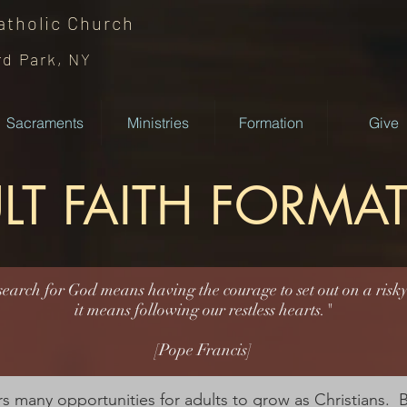
atholic
Church
rd Park, NY
Sacraments
Ministries
Formation
Give
LT FAITH FORMA
earch for God means having the courage to set out on a risky
it means following our restless hearts."
[Pope Francis]
s many opportunities for adults to grow as Christians. Bi