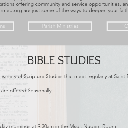
zations offering community and service opportunities, a
ormed.org are just some of the ways to deepen your fait
ons
Parish Ministries
F
BIBLE STUDIES
 variety of Scripture Studies that meet regularly at Saint
 are offered Seasonally.
sday mornings at 9:30am in the Msgr. Nugent Room