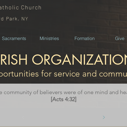
atholic
Church
rd Park, NY
Sacraments
Ministries
Formation
Give
ARISH ORGANIZATIO
ortunities for service and commu
e community of believers were of one mind and hea
[Acts 4:32]