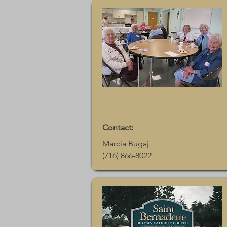
Contact:
Marcia Bugaj
(716) 866-8022