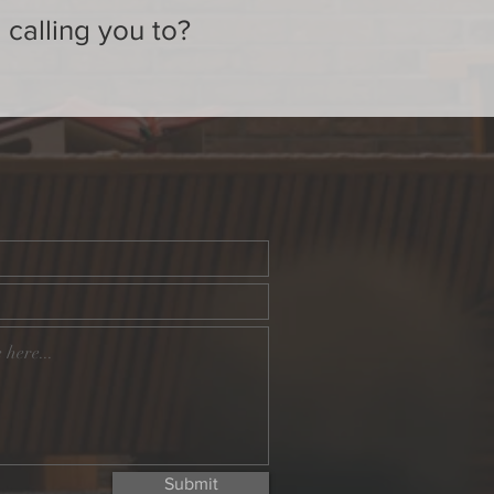
 calling you to?
Submit