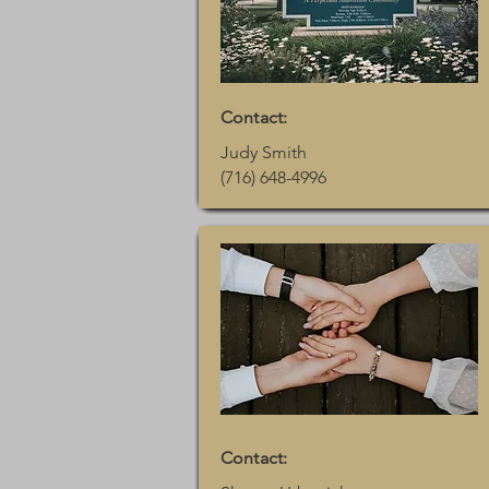
Contact:
Judy Smith
(716) 648-4996
Contact: