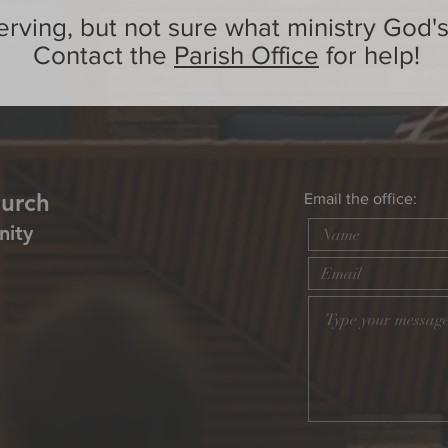
erving, but not sure what ministry God's
Contact the
Parish Office
for help!
hurch
Email the office:
nity