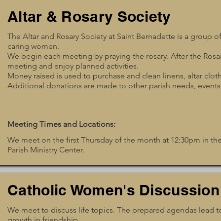
Altar & Rosary Society
The Altar and Rosary Society at Saint Bernadette is a group of 
caring women.
We begin each meeting by praying the rosary. After the Rosa
meeting and enjoy planned activities.
Money raised is used to purchase and clean linens, altar clot
Additional donations are made to other parish needs, events
Meeting Times and Locations:
We meet on the first Thursday of the month at 12:30pm in 
Parish Ministry Center.
Catholic Women's Discussion
We meet to discuss life topics. The prepared agendas lead to
growth in friendship.