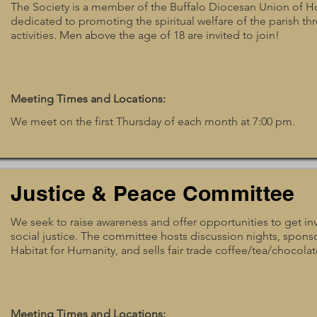
The Society is a member of the Buffalo Diocesan Union of H
dedicated to promoting the spiritual welfare of the parish thr
activities. Men above the age of 18 are invited to join!
Meeting Times and Locations:
We meet on the first Thursday of each month at 7:00 pm.
Justice & Peace Committee
We seek to raise awareness and offer opportunities to get inv
social justice. The committee hosts discussion nights, spons
Habitat for Humanity, and sells fair trade coffee/tea/chocolat
Meeting Times and Locations: