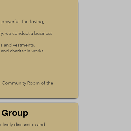
prayerful, fun-loving,
ry, we conduct a business
hs and vestments.
 and charitable works.
the Community Room of the
 Group
 lively discussion and