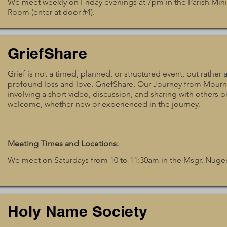
We meet weekly on Friday evenings at 7pm in the Parish Min
Room (enter at door #4).
GriefShare
Grief is not a timed, planned, or structured event, but rathe
profound loss and love. GriefShare, Our Journey from Mourni
involving a short video, discussion, and sharing with others on
welcome, whether new or experienced in the journey.
Meeting Times and Locations:
We meet on Saturdays from 10 to 11:30am in the Msgr. Nug
Holy Name Society