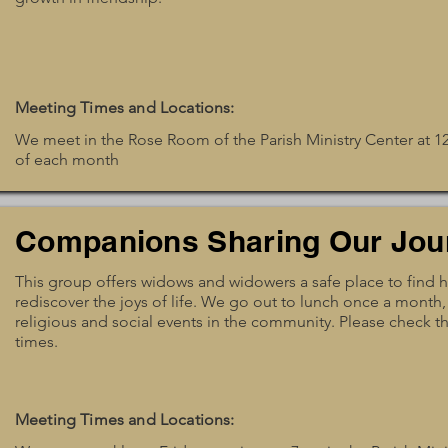
Meeting Times and Locations:
We meet in the Rose Room of the Parish Ministry Center at 
of each month
Companions Sharing Our Jou
This group offers widows and widowers a safe place to find 
rediscover the joys of life. We go out to lunch once a month,
religious and social events in the community. Please check the
times.
Meeting Times and Locations: