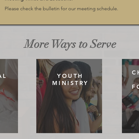
Please check the bulletin for our meeting schedule.
More Ways to Serve
C
AL
YOUTH
MINISTRY
F