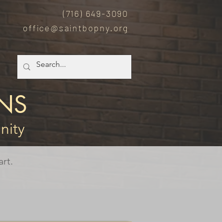
(7
16) 649-3090
office@saintbopny.org
NS
nity
rt.