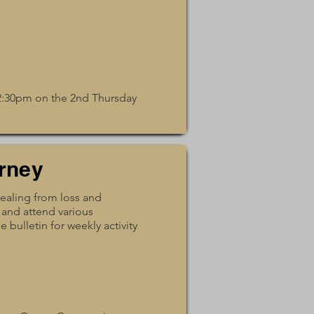
12:30pm on the 2nd Thursday
rney
healing from loss and
 and attend various
 bulletin for weekly activity