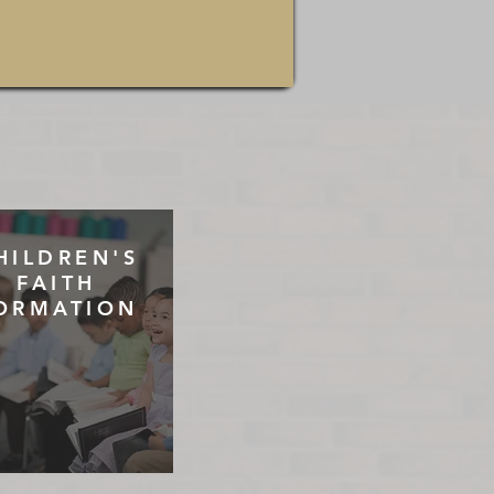
HILDREN'S
FAITH
ORMATION