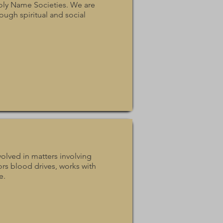
oly Name Societies. We are
ough spiritual and social
olved in matters involving
ors blood drives, works with
e.