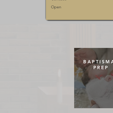
Open
BAPTISM
PREP