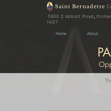
C
Saint
Bernadette
5930 S Abbott Road
,
Orcha
14127
Home
About
P
Opp
Th