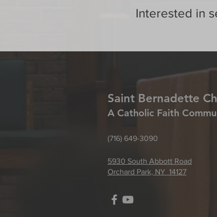
Interested in s
Saint Bernadette C
A Catholic Faith Commu
(716) 649-3090
5930 South Abbott Road
Orchard Park, NY 14127