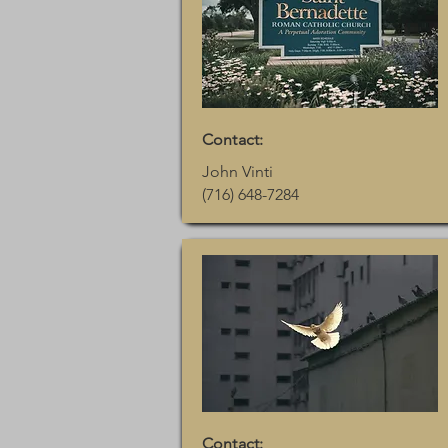
Contact:
John Vinti
(716) 648-7284
Contact: