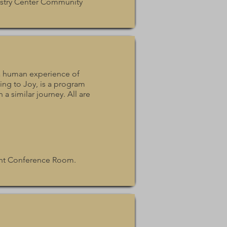
istry Center Community
r a human experience of
ng to Joy, is a program
 a similar journey. All are
ent Conference Room.