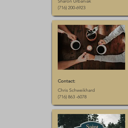
Sharon Urbaniak
(716) 200-6923
Contact:
Chris Schweikhard
(716) 863 -6078